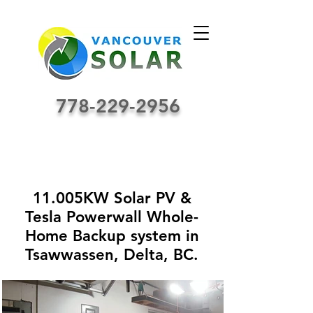
778-229-2956
11.005KW Solar PV &
Tesla Powerwall Whole-
Home Backup system in
Tsawwassen, Delta, BC.