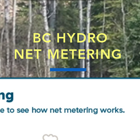
BC HYDRO
NET METERING