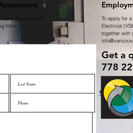
 Assessment
Employm
 paid physical site
To apply for a
ng form:
Electrical (VS
together with 
info@vancouv
Get a 
778 22