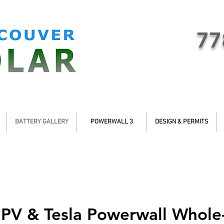
77
BATTERY GALLERY
POWERWALL 3
DESIGN & PERMITS
 PV & Tesla Powerwall Whol