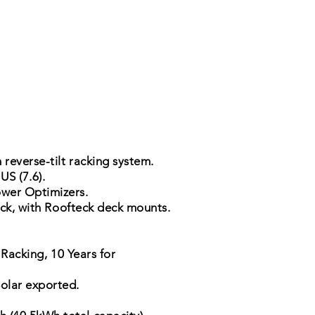
 reverse-tilt racking system.
S (7.6).
wer Optimizers.
ack, with Roofteck deck mounts.
 Racking, 10 Years for
Solar exported.