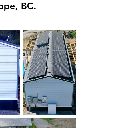
ope, BC.