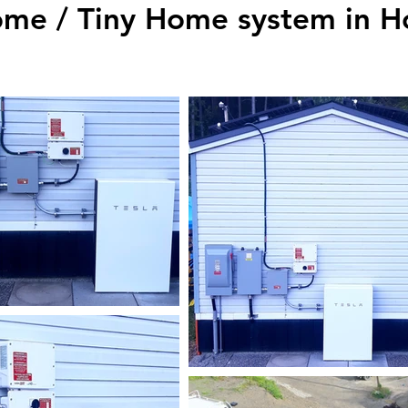
me / Tiny Home system in H