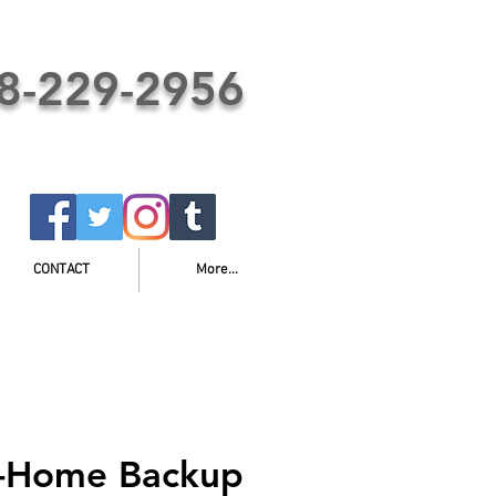
8-229-2956
CONTACT
More...
e-Home Backup