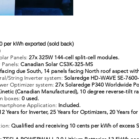
 per kWh exported (sold back)
)
olar Panels:
27x 325W 144-cell split-cell modules.
 Panels:
Canadian Solar CS3K-325-MS
facing due South, 14 panels facing North roof aspect with
l/String Inverter system:
Solaredge HD-WAVE SE-7600-U
ower Optimizer system:
27x Solaredge P340 Worldwide Po
inetic (Canadian Manufactured), 10 degree reverse-tilt r
on boxes:
0
used.
martphone Application:
Included.
12 Years for Inverter, 25 Years for Optimizers, 20 Years for
tion:
Qualified and receiving 10 cents per kWh of excess 