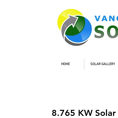
HOME
SOLAR GALLERY
8.765 KW Solar