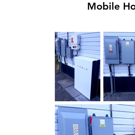
Mobile Ho