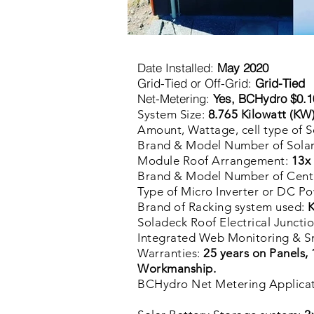
Date Installed:
May 2020
Grid-Tied or Off-Grid:
Grid-Tied
Net-Metering:
Yes, BCHydro $0.10
8
System Size:
.765
Kilowatt
(KW
Amount, Wattage, cell type of S
Brand & Model Number of Solar
Module Roof Arrangement:
13x 
Brand & Model Number of Centra
Type of Micro Inverter or DC P
Brand of Racking system used:
K
Soladeck Roof Electrical Juncti
Integrated Web Monitoring & S
Warranties:
25 years on Panels, 
Workmanship.
BCHydro Net Metering Applica